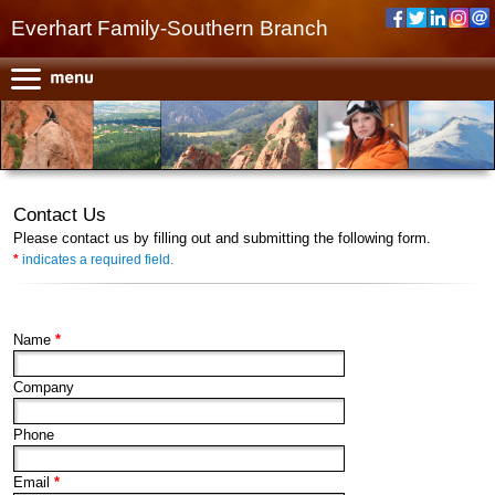
Everhart Family-Southern Branch
Contact Us
Please contact us by filling out and submitting the following form.
*
indicates a required field.
Name
*
Company
Phone
Email
*