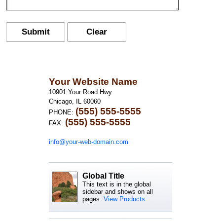
Your Website Name
10901 Your Road Hwy
Chicago, IL 60060
(555) 555-5555
PHONE:
(555) 555-5555
FAX:
info@your-web-domain.com
Global Title
This text is in the global
sidebar and shows on all
pages.
View Products