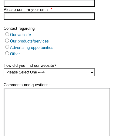
Please confirm your email
*
Contact regarding
Our website
Our products/services
Advertising opportunities
Other
How did you find our website?
Comments and questions: