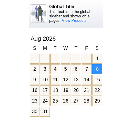
Global Title
This text is in the global
sidebar and shows on all
pages.
View Products
Aug 2026
S
M
T
W
T
F
S
1
2
3
4
5
6
7
8
9
10
11
12
13
14
15
16
17
18
19
20
21
22
23
24
25
26
27
28
29
30
31